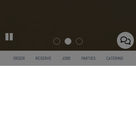
ORDER
RESERVE
JOBS
PARTIES
CATERING