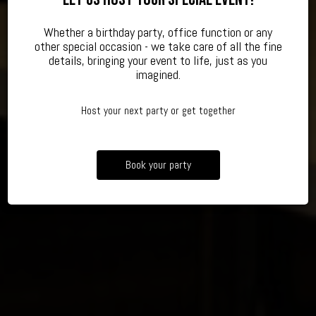
Whether a birthday party, office function or any
other special occasion - we take care of all the fine
TAKING RESERVATIONS OF ALL SIZES
CELEBRATE YOUR SPECIAL EVENT
AUTHENTIC, JAPANESE RAMEN
details, bringing your event to life, just as you
imagined.
BOOK A PARTY
OUR MENU
RESERVE
Host your next party or get together
Book your party