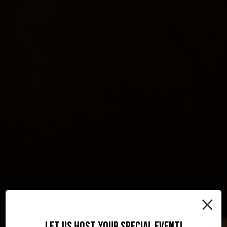
×
LET US HOST YOUR SPECIAL EVENT!